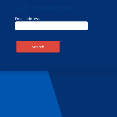
Search by email address
Search by email address
Email address