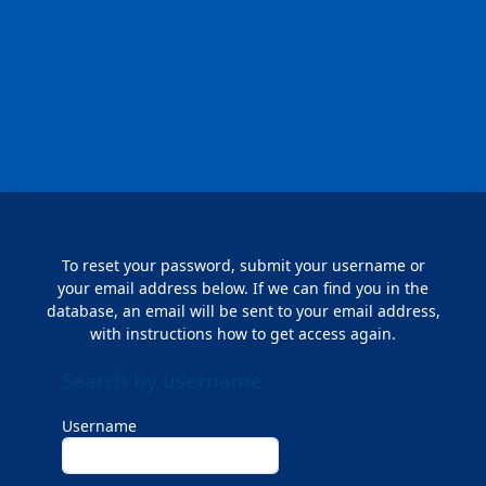
Skip to main content
To reset your password, submit your username or
your email address below. If we can find you in the
database, an email will be sent to your email address,
with instructions how to get access again.
Search by username
Search by username
Username