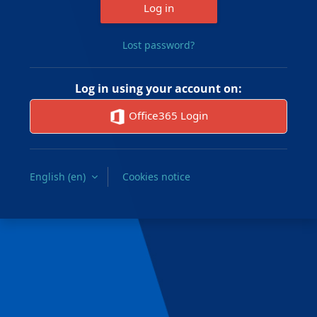
Log in
Lost password?
Log in using your account on:
Office365 Login
English ‎(en)‎
Cookies notice